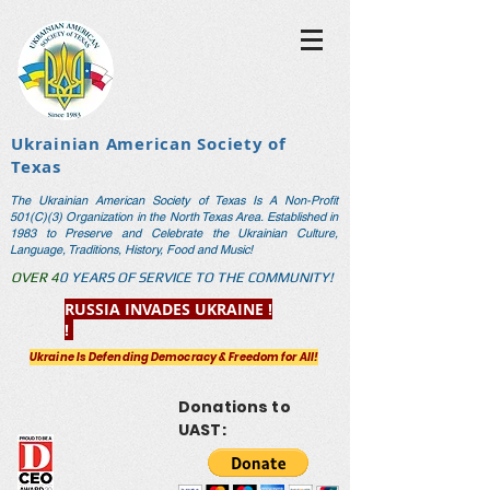
Ukrainian American Society of
Texas
The Ukrainian American Society of Texas Is A Non-Profit
501(C)(3) Organization in the North Texas Area. Established in
1983 to Preserve and Celebrate the Ukrainian Culture,
Language, Traditions, History, Food and Music!
OVER 4
0 YEARS OF SERVICE TO THE COM
MUNITY!
RUSSIA INVADES UKRAINE !
!
Ukraine Is Defending Democracy & Freedom for All!
Donations to
UAST: