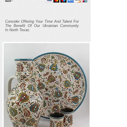
Consider Offering Your Time And Talent For
The Benefit Of Our Ukrainian Community
In North Texas.