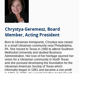
Chrystya Geremesz, Board
Member, Acting President
Born to Ukrainian Immigrants, Chrystya was raised
in a small Ukrainian community near Philadelphia,
PA. She moved to Texas in 1980 to attend Southern
Methodist University and studied Business
Administration. Her love of her heritage spurred her
vision for a Ukrainian community in North Texas
and she pursued developing the foundation for the
Ukrainian American Society of Texas which
informally began in 1981 and became a non profit
in 1983. In 1999, she assisted Father Andrij Dwulit
to form St. Sophia’s Ukrainian Catholic Church in
The Colony. For over 45 years, she has been very
instrumental in the growth of the Ukrainian
Community in North Texas.
As one of the founding members of UAST, Chrystya
continues her service as a Board Member while
advocating for Ukraine through public speaking,
media interviews and educational activities in the
community.