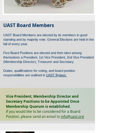
UAST Board Members
UAST Board Members are elected by its members in good
standing and by majority vote. General Elections are held in the
fall of every year.
Five Board Positions are elected and then elect among
themselves a President, 1st Vice President, 2nd Vice President
(Membership Director), Treasurer and Secretary.
Duties, qualifications for voting, and board position
responsibilities are outlined in
UAST Bylaws.
Vice President, Membership Director and
Secretary Positions to be Appointed Once
Membership Quorum is established.
If you would like to be considered for a Board
Position, please send an email to
info@uast.org